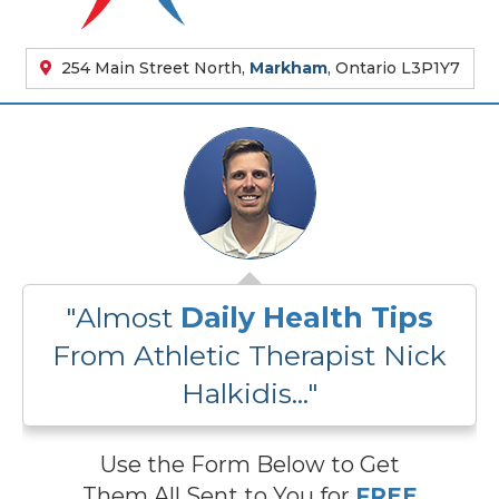
254 Main Street North,
Markham
, Ontario L3P1Y7
"Almost
Daily Health Tips
From Athletic Therapist Nick
Halkidis..."
Use the Form Below to Get
Them All Sent to You for
FREE