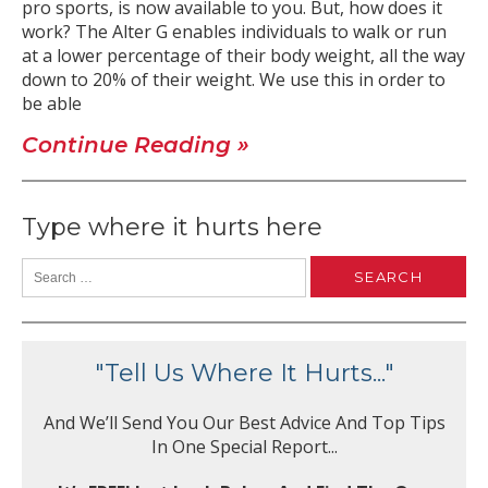
pro sports, is now available to you. But, how does it
work? The Alter G enables individuals to walk or run
at a lower percentage of their body weight, all the way
down to 20% of their weight. We use this in order to
be able
Continue Reading »
Type where it hurts here
"Tell Us Where It Hurts..."
And We’ll Send You Our Best Advice And Top Tips
In One Special Report...