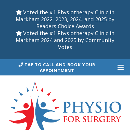
Voted the #1 Physiotherapy Clinic in
Markham 2022, 2023, 2024, and 2025 by
Readers Choice Awards
Voted the #1 Physiotherapy Clinic in
Markham 2024 and 2025 by Community
Votes
TAP TO CALL AND BOOK YOUR
APPOINTMENT