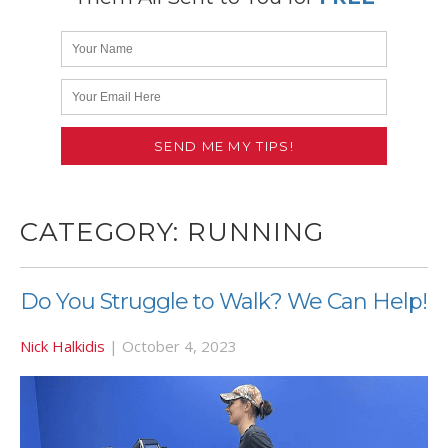
CATEGORY:
RUNNING
Do You Struggle to Walk? We Can Help!
Nick Halkidis
|
October 4, 2023