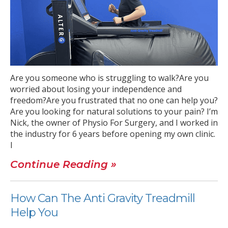
Are you someone who is struggling to walk?Are you
worried about losing your independence and
freedom?Are you frustrated that no one can help you?
Are you looking for natural solutions to your pain? I’m
Nick, the owner of Physio For Surgery, and I worked in
the industry for 6 years before opening my own clinic.
I
Continue Reading »
How Can The Anti Gravity Treadmill
Help You