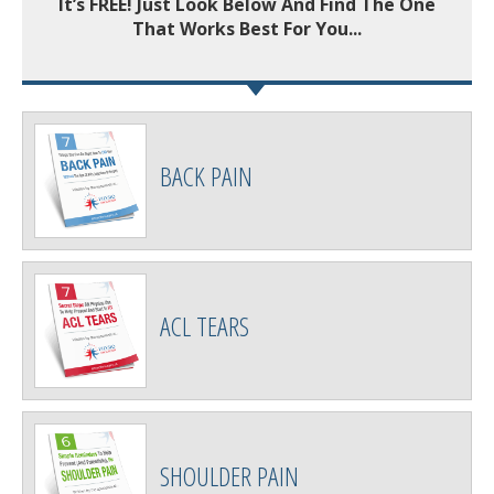
It’s FREE! Just Look Below And Find The One
That Works Best For You...
BACK PAIN
ACL TEARS
SHOULDER PAIN