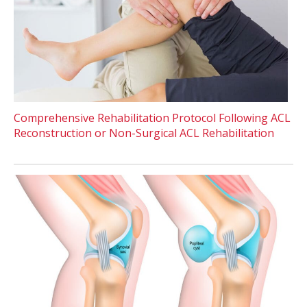
Comprehensive Rehabilitation Protocol Following ACL
Reconstruction or Non-Surgical ACL Rehabilitation