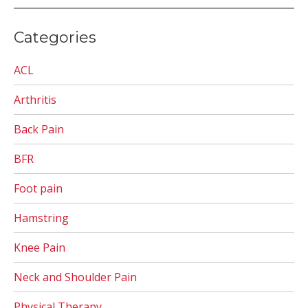
Categories
ACL
Arthritis
Back Pain
BFR
Foot pain
Hamstring
Knee Pain
Neck and Shoulder Pain
Physical Therapy