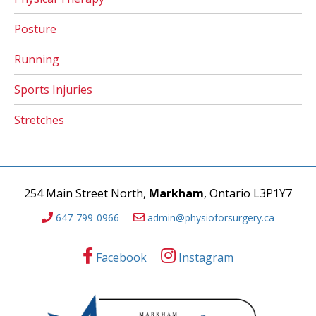
Posture
Running
Sports Injuries
Stretches
254 Main Street North,
Markham
, Ontario L3P1Y7
647-799-0966
admin@physioforsurgery.ca
Facebook
Instagram