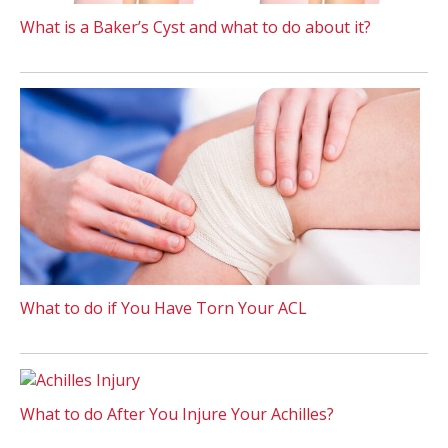
What is a Baker’s Cyst and what to do about it?
What to do if You Have Torn Your ACL
What to do After You Injure Your Achilles?