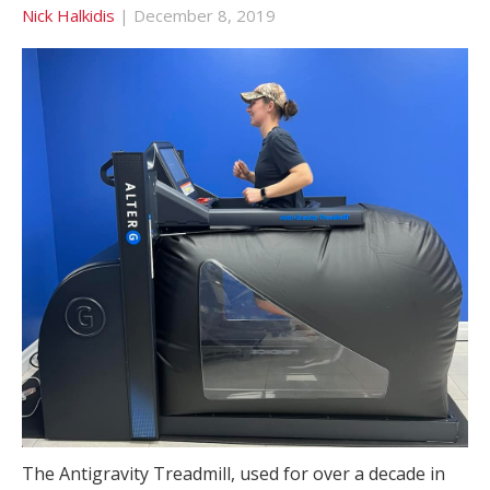
Nick Halkidis
|
December 8, 2019
The Antigravity Treadmill, used for over a decade in