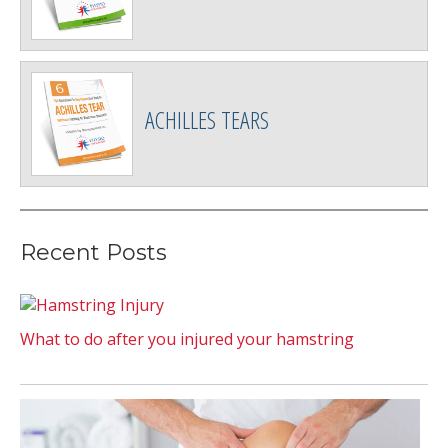
ACHILLES TEARS
Recent Posts
What to do after you injured your hamstring