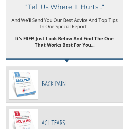
"Tell Us Where It Hurts..."
And We’ll Send You Our Best Advice And Top Tips
In One Special Report...
It’s FREE! Just Look Below And Find The One
That Works Best For You...
BACK PAIN
ACL TEARS