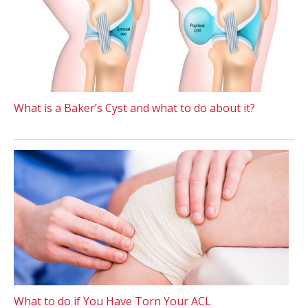
What is a Baker’s Cyst and what to do about it?
What to do if You Have Torn Your ACL