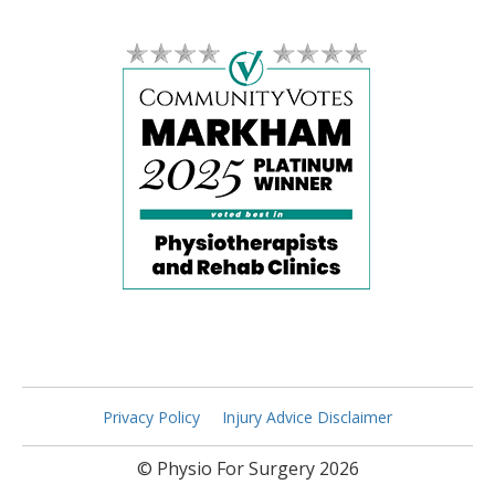
Privacy Policy
Injury Advice Disclaimer
© Physio For Surgery 2026