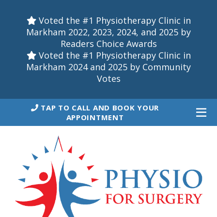
Voted the #1 Physiotherapy Clinic in
Markham 2022, 2023, 2024, and 2025 by
Readers Choice Awards
Voted the #1 Physiotherapy Clinic in
Markham 2024 and 2025 by Community
Votes
TAP TO CALL AND BOOK YOUR
APPOINTMENT