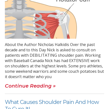
About the Author Nicholas Halkidis Over the past
decade and to this Day Nick is asked to consult on
patients with DEBILITATING shoulder pain. Working
with Baseball Canada Nick has had EXTENSIVE work
on shoulders at the highest levels. Some pro athletes,
some weekend warriors and some couch potatoes but
it doesn’t matter who you
Continue Reading »
What Causes Shoulder Pain And How
To Cure It!