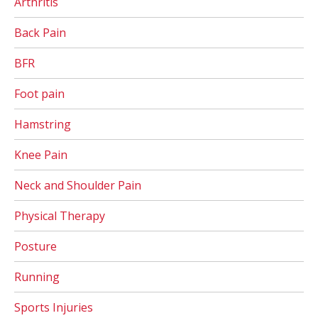
Arthritis
Back Pain
BFR
Foot pain
Hamstring
Knee Pain
Neck and Shoulder Pain
Physical Therapy
Posture
Running
Sports Injuries