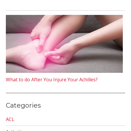
What to do After You Injure Your Achilles?
Categories
ACL