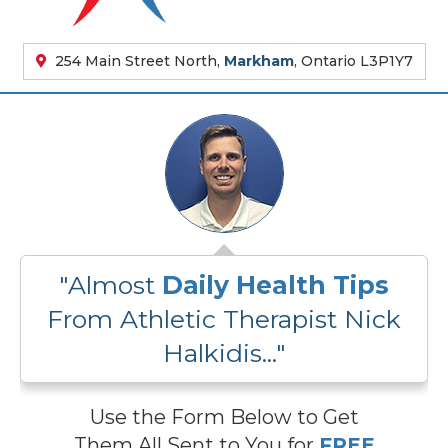
254 Main Street North,
Markham
, Ontario L3P1Y7
"Almost
Daily Health Tips
From Athletic Therapist Nick
Halkidis..."
Use the Form Below to Get
Them All Sent to You for
FREE