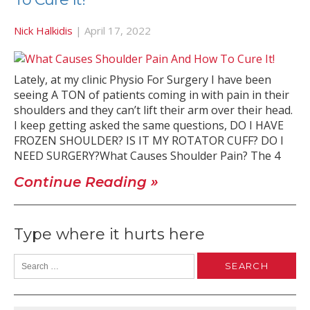
Nick Halkidis
|
April 17, 2022
Lately, at my clinic Physio For Surgery I have been
seeing A TON of patients coming in with pain in their
shoulders and they can’t lift their arm over their head.
I keep getting asked the same questions, DO I HAVE
FROZEN SHOULDER? IS IT MY ROTATOR CUFF? DO I
NEED SURGERY?What Causes Shoulder Pain? The 4
Continue Reading »
Type where it hurts here