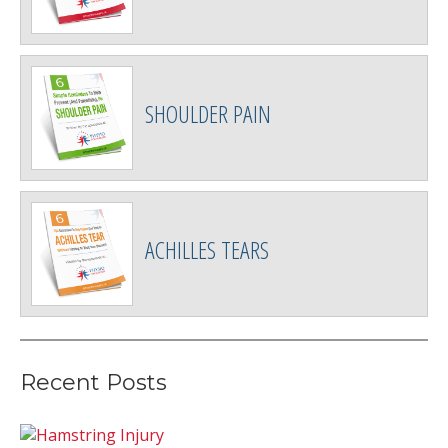
SHOULDER PAIN
ACHILLES TEARS
Recent Posts