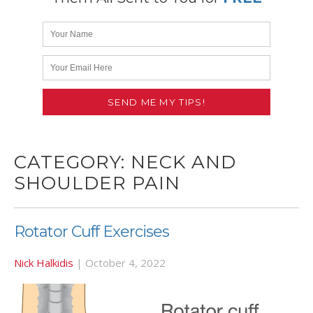
CATEGORY:
NECK AND
SHOULDER PAIN
Rotator Cuff Exercises
Nick Halkidis
|
October 4, 2022