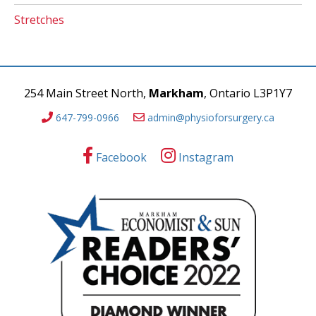
Stretches
254 Main Street North,
Markham
, Ontario L3P1Y7
647-799-0966
admin@physioforsurgery.ca
Facebook
Instagram