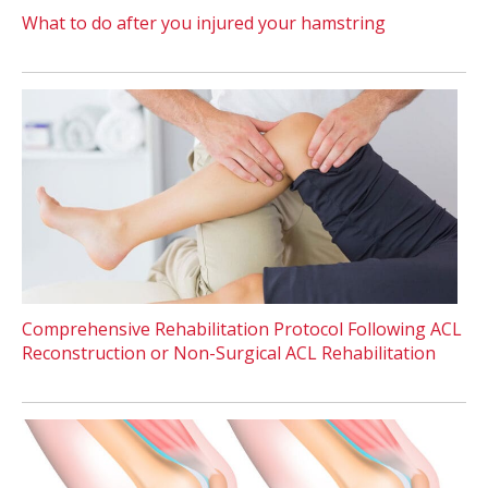
What to do after you injured your hamstring
Comprehensive Rehabilitation Protocol Following ACL
Reconstruction or Non-Surgical ACL Rehabilitation