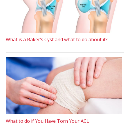
What is a Baker’s Cyst and what to do about it?
What to do if You Have Torn Your ACL