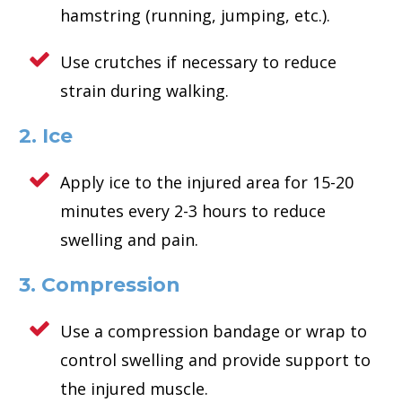
hamstring (running, jumping, etc.).
Use crutches if necessary to reduce
strain during walking.
2. Ice
Apply ice to the injured area for 15-20
minutes every 2-3 hours to reduce
swelling and pain.
3. Compression
Use a compression bandage or wrap to
control swelling and provide support to
the injured muscle.