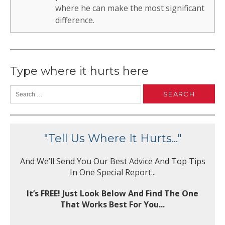
where he can make the most significant
difference.
Type where it hurts here
"Tell Us Where It Hurts..."
And We’ll Send You Our Best Advice And Top Tips
In One Special Report...
It’s FREE! Just Look Below And Find The One
That Works Best For You...