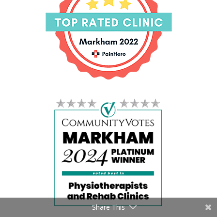
Share This