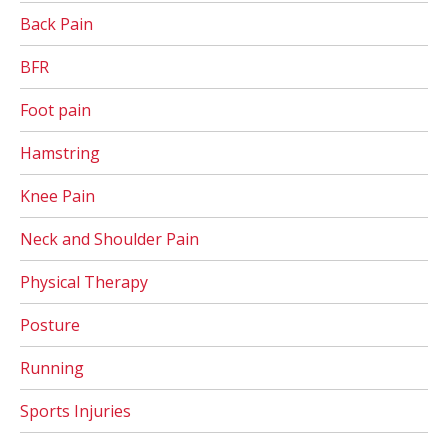
Back Pain
BFR
Foot pain
Hamstring
Knee Pain
Neck and Shoulder Pain
Physical Therapy
Posture
Running
Sports Injuries