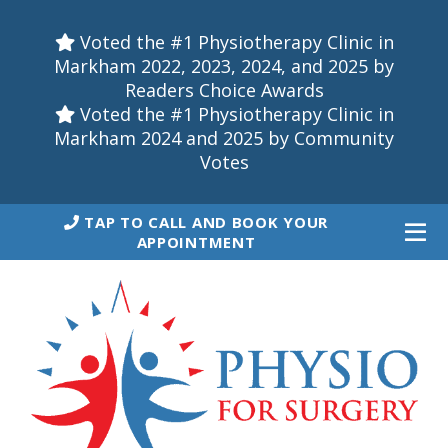
Voted the #1 Physiotherapy Clinic in
Markham 2022, 2023, 2024, and 2025 by
Readers Choice Awards
Voted the #1 Physiotherapy Clinic in
Markham 2024 and 2025 by Community
Votes
TAP TO CALL AND BOOK YOUR
APPOINTMENT