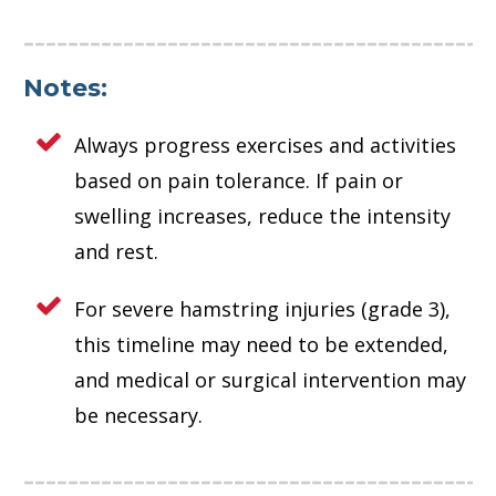
Notes:
Always progress exercises and activities
based on pain tolerance. If pain or
swelling increases, reduce the intensity
and rest.
For severe hamstring injuries (grade 3),
this timeline may need to be extended,
and medical or surgical intervention may
be necessary.