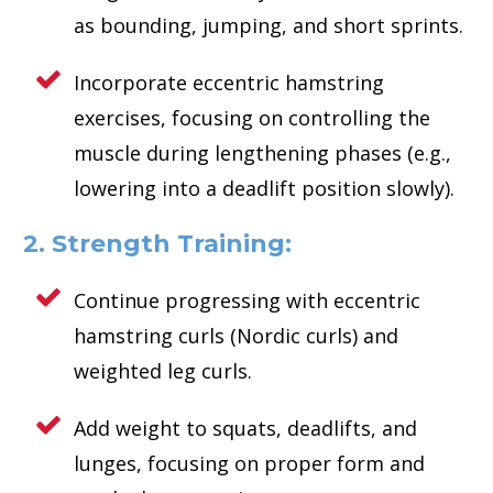
as bounding, jumping, and short sprints.
Incorporate eccentric hamstring
exercises, focusing on controlling the
muscle during lengthening phases (e.g.,
lowering into a deadlift position slowly).
2. Strength Training:
Continue progressing with eccentric
hamstring curls (Nordic curls) and
weighted leg curls.
Add weight to squats, deadlifts, and
lunges, focusing on proper form and