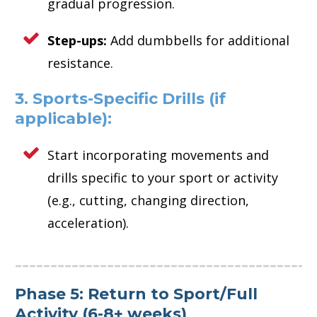
gradual progression.
Step-ups:
Add dumbbells for additional
resistance.
3. Sports-Specific Drills (if
applicable):
Start incorporating movements and
drills specific to your sport or activity
(e.g., cutting, changing direction,
acceleration).
Phase 5: Return to Sport/Full
Activity (6-8+ weeks)