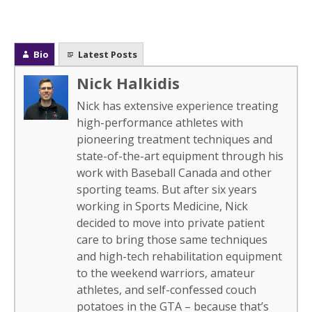
Bio
Latest Posts
Nick Halkidis
Nick has extensive experience treating
high-performance athletes with
pioneering treatment techniques and
state-of-the-art equipment through his
work with Baseball Canada and other
sporting teams. But after six years
working in Sports Medicine, Nick
decided to move into private patient
care to bring those same techniques
and high-tech rehabilitation equipment
to the weekend warriors, amateur
athletes, and self-confessed couch
potatoes in the GTA – because that’s