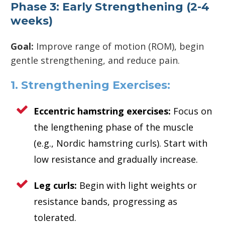
Phase 3: Early Strengthening (2-4
weeks)
Goal:
Improve range of motion (ROM), begin
gentle strengthening, and reduce pain.
1. Strengthening Exercises:
Eccentric hamstring exercises:
Focus on
the lengthening phase of the muscle
(e.g., Nordic hamstring curls). Start with
low resistance and gradually increase.
Leg curls:
Begin with light weights or
resistance bands, progressing as
tolerated.