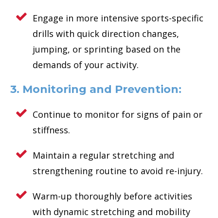
Engage in more intensive sports-specific
drills with quick direction changes,
jumping, or sprinting based on the
demands of your activity.
3. Monitoring and Prevention:
Continue to monitor for signs of pain or
stiffness.
Maintain a regular stretching and
strengthening routine to avoid re-injury.
Warm-up thoroughly before activities
with dynamic stretching and mobility