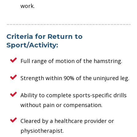
work.
Criteria for Return to
Sport/Activity:
Full range of motion of the hamstring.
Strength within 90% of the uninjured leg.
Ability to complete sports-specific drills
without pain or compensation.
Cleared by a healthcare provider or
physiotherapist.