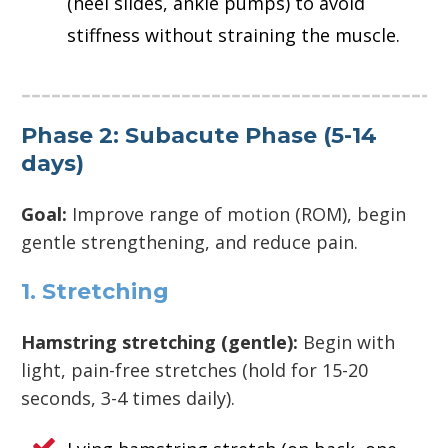
(heel slides, ankle pumps) to avoid
stiffness without straining the muscle.
Phase 2: Subacute Phase (5-14
days)
Goal:
Improve range of motion (ROM), begin
gentle strengthening, and reduce pain.
1. Stretching
Hamstring stretching (gentle):
Begin with
light, pain-free stretches (hold for 15-20
seconds, 3-4 times daily).