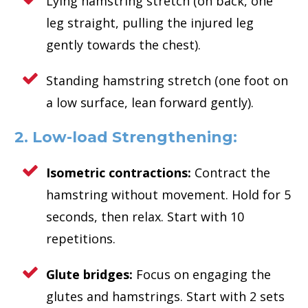
Lying hamstring stretch (on back, one
leg straight, pulling the injured leg
gently towards the chest).
Standing hamstring stretch (one foot on
a low surface, lean forward gently).
2. Low-load Strengthening:
Isometric contractions:
Contract the
hamstring without movement. Hold for 5
seconds, then relax. Start with 10
repetitions.
Glute bridges:
Focus on engaging the
glutes and hamstrings. Start with 2 sets