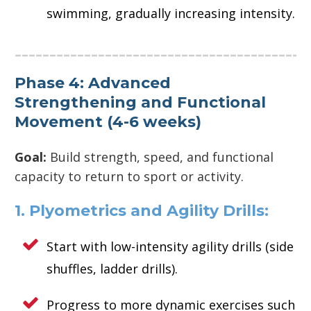
swimming, gradually increasing intensity.
Phase 4: Advanced
Strengthening and Functional
Movement (4-6 weeks)
Goal:
Build strength, speed, and functional
capacity to return to sport or activity.
1. Plyometrics and Agility Drills:
Start with low-intensity agility drills (side
shuffles, ladder drills).
Progress to more dynamic exercises such