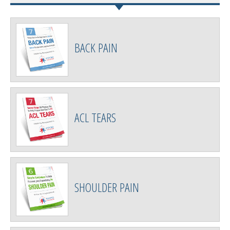
BACK PAIN
ACL TEARS
SHOULDER PAIN