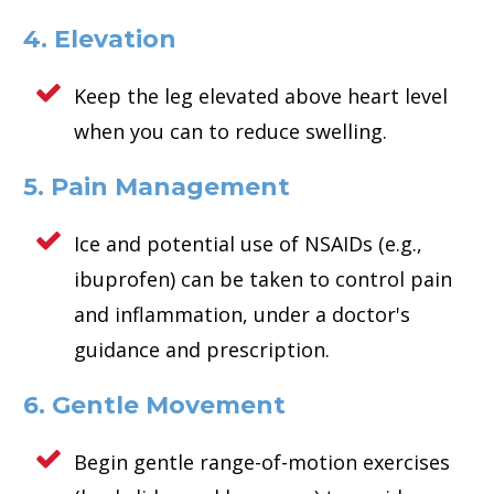
4. Elevation
Keep the leg elevated above heart level
when you can to reduce swelling.
5. Pain Management
Ice and potential use of NSAIDs (e.g.,
ibuprofen) can be taken to control pain
and inflammation, under a doctor's
guidance and prescription.
6. Gentle Movement
Begin gentle range-of-motion exercises