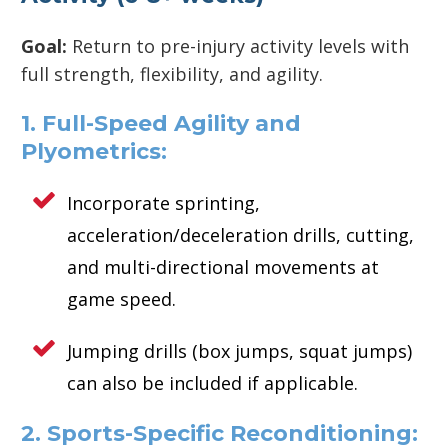
Goal:
Return to pre-injury activity levels with
full strength, flexibility, and agility.
1. Full-Speed Agility and
Plyometrics:
Incorporate sprinting,
acceleration/deceleration drills, cutting,
and multi-directional movements at
game speed.
Jumping drills (box jumps, squat jumps)
can also be included if applicable.
2. Sports-Specific Reconditioning: