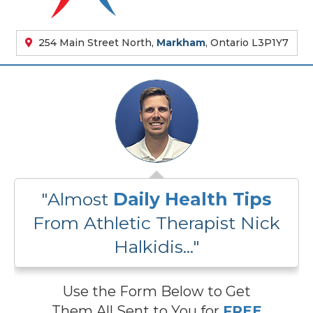
254 Main Street North,
Markham
, Ontario L3P1Y7
"Almost
Daily Health Tips
From Athletic Therapist Nick
Halkidis..."
Use the Form Below to Get
Them All Sent to You for
FREE