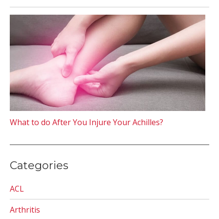
What to do After You Injure Your Achilles?
Categories
ACL
Arthritis