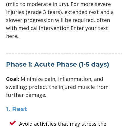
(mild to moderate injury). For more severe
injuries (grade 3 tears), extended rest and a
slower progression will be required, often
with medical intervention.Enter your text
here...
Phase 1: Acute Phase (1-5 days)
Goal:
Minimize pain, inflammation, and
swelling; protect the injured muscle from
further damage.
1. Rest
Avoid activities that may stress the