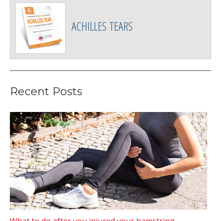
ACHILLES TEARS
Recent Posts
What to do after you injured your hamstring