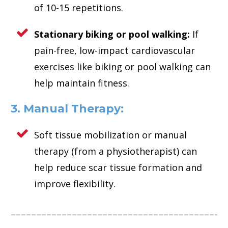
of 10-15 repetitions.
Stationary biking or pool walking:
If
pain-free, low-impact cardiovascular
exercises like biking or pool walking can
help maintain fitness.
3. Manual Therapy:
Soft tissue mobilization or manual
therapy (from a physiotherapist) can
help reduce scar tissue formation and
improve flexibility.