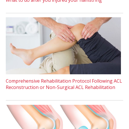
Comprehensive Rehabilitation Protocol Following ACL
Reconstruction or Non-Surgical ACL Rehabilitation