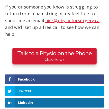
If you or someone you know is struggling to
return from a hamstring injury feel free to
shoot me an email
nick@physioforsurgery.ca
and we'll set up a free call to see how we can
help!
Talk to a Physio on the Phone
Click Here »
Facebook
Twitter
LinkedIn