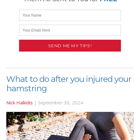
What to do after you injured your
hamstring
Nick Halkidis
|
September 30, 2024