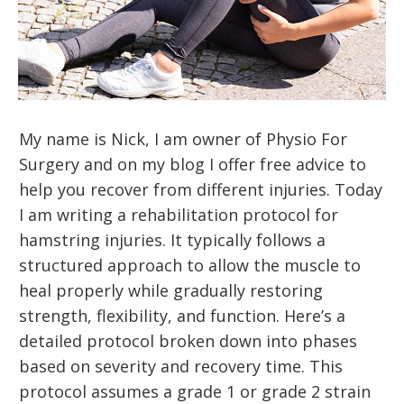
My name is Nick, I am owner of Physio For
Surgery and on my blog I offer free advice to
help you recover from different injuries. Today
I am writing a rehabilitation protocol for
hamstring injuries. It typically follows a
structured approach to allow the muscle to
heal properly while gradually restoring
strength, flexibility, and function. Here’s a
detailed protocol broken down into phases
based on severity and recovery time. This
protocol assumes a grade 1 or grade 2 strain