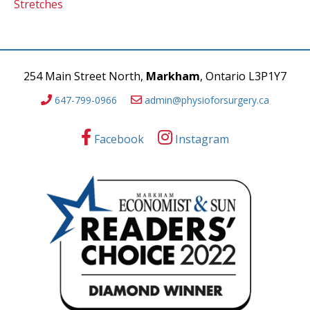
Stretches
254 Main Street North,
Markham
, Ontario L3P1Y7
647-799-0966
admin@physioforsurgery.ca
Facebook
Instagram