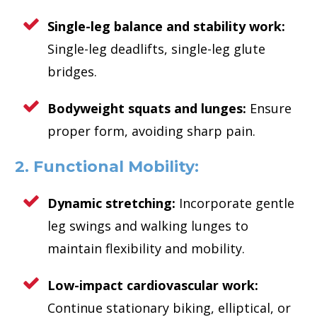
Single-leg balance and stability work:
Single-leg deadlifts, single-leg glute
bridges.
Bodyweight squats and lunges:
Ensure
proper form, avoiding sharp pain.
2. Functional Mobility:
Dynamic stretching:
Incorporate gentle
leg swings and walking lunges to
maintain flexibility and mobility.
Low-impact cardiovascular work:
Continue stationary biking, elliptical, or