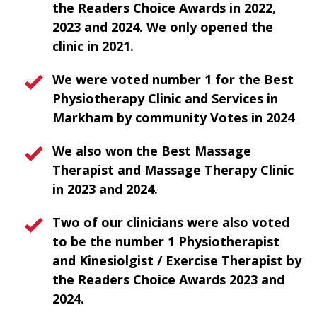
the Readers Choice Awards in 2022,
2023 and 2024. We only opened the
clinic in 2021.
We were voted number 1 for the Best
Physiotherapy Clinic and Services in
Markham by community Votes in 2024
We also won the Best Massage
Therapist and Massage Therapy Clinic
in 2023 and 2024.
Two of our clinicians were also voted
to be the number 1 Physiotherapist
and Kinesiolgist / Exercise Therapist by
the Readers Choice Awards 2023 and
2024.