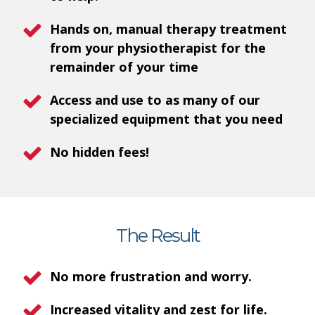
Hands on, manual therapy treatment
from your physiotherapist for the
remainder of your time
Access and use to as many of our
specialized equipment that you need
No hidden fees!
The Result
No more frustration and worry.
Increased vitality and zest for life.