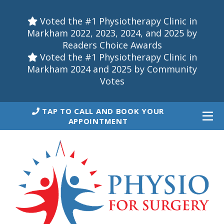
Voted the #1 Physiotherapy Clinic in
Markham 2022, 2023, 2024, and 2025 by
Readers Choice Awards
Voted the #1 Physiotherapy Clinic in
Markham 2024 and 2025 by Community
Votes
TAP TO CALL AND BOOK YOUR
APPOINTMENT