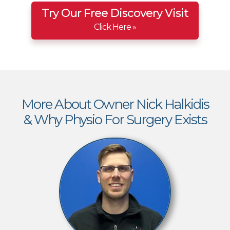
Try Our Free Discovery Visit
Click Here »
More About Owner Nick Halkidis
& Why Physio For Surgery Exists