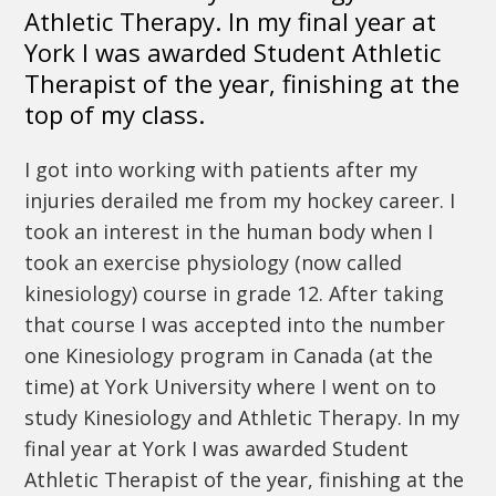
Athletic Therapy. In my final year at
York I was awarded Student Athletic
Therapist of the year, finishing at the
top of my class.
I got into working with patients after my
injuries derailed me from my hockey career. I
took an interest in the human body when I
took an exercise physiology (now called
kinesiology) course in grade 12. After taking
that course I was accepted into the number
one Kinesiology program in Canada (at the
time) at York University where I went on to
study Kinesiology and Athletic Therapy. In my
final year at York I was awarded Student
Athletic Therapist of the year, finishing at the