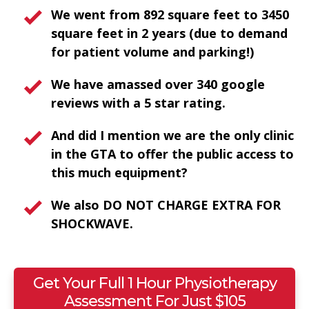
We went from 892 square feet to 3450
square feet in 2 years (due to demand
for patient volume and parking!)
We have amassed over 340 google
reviews with a 5 star rating.
And did I mention we are the only clinic
in the GTA to offer the public access to
this much equipment?
We also DO NOT CHARGE EXTRA FOR
SHOCKWAVE.
Get Your Full 1 Hour Physiotherapy
Assessment For Just $105