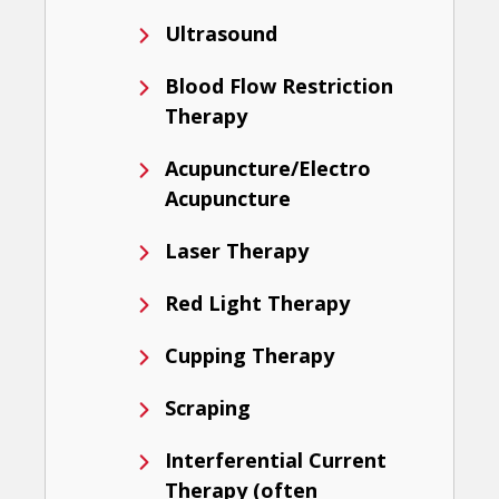
Ultrasound
Blood Flow Restriction
Therapy
Acupuncture/Electro
Acupuncture
Laser Therapy
Red Light Therapy
Cupping Therapy
Scraping
Interferential Current
Therapy (often