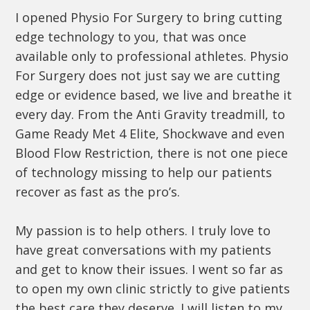
I opened Physio For Surgery to bring cutting
edge technology to you, that was once
available only to professional athletes. Physio
For Surgery does not just say we are cutting
edge or evidence based, we live and breathe it
every day. From the Anti Gravity treadmill, to
Game Ready Met 4 Elite, Shockwave and even
Blood Flow Restriction, there is not one piece
of technology missing to help our patients
recover as fast as the pro’s.
My passion is to help others. I truly love to
have great conversations with my patients
and get to know their issues. I went so far as
to open my own clinic strictly to give patients
the best care they deserve. I will listen to my