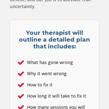
uncertainty.
Your therapist will
outline a detailed plan
that includes:
What has gone wrong
Why it went wrong
How to fix it
How long it will take to fix it
How many sessions you will