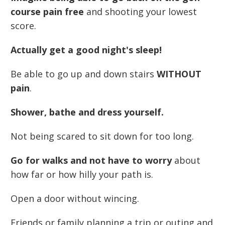
course pain free
and shooting your lowest
score.
Actually get a good night's sleep!
Be able to go up and down stairs
WITHOUT
pain
.
Shower, bathe and dress yourself.
Not being scared to sit down for too long.
Go for walks and not have to worry
about
how far or how hilly your path is.
Open a door without wincing.
Friends or family planning a trip or outing and