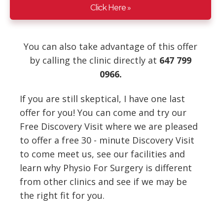
Click Here »
You can also take advantage of this offer
by calling the clinic directly at
647 799
0966.
If you are still skeptical, I have one last
offer for you! You can come and try our
Free Discovery Visit where we are pleased
to offer a free 30 - minute Discovery Visit
to come meet us, see our facilities and
learn why Physio For Surgery is different
from other clinics and see if we may be
the right fit for you.