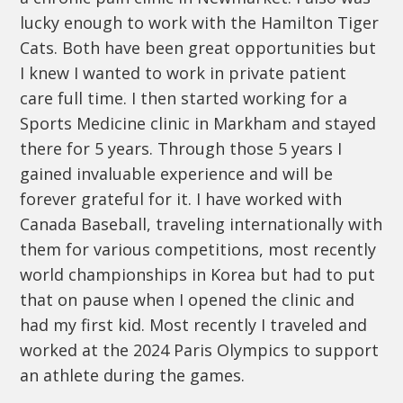
lucky enough to work with the Hamilton Tiger
Cats. Both have been great opportunities but
I knew I wanted to work in private patient
care full time. I then started working for a
Sports Medicine clinic in Markham and stayed
there for 5 years. Through those 5 years I
gained invaluable experience and will be
forever grateful for it. I have worked with
Canada Baseball, traveling internationally with
them for various competitions, most recently
world championships in Korea but had to put
that on pause when I opened the clinic and
had my first kid. Most recently I traveled and
worked at the 2024 Paris Olympics to support
an athlete during the games.