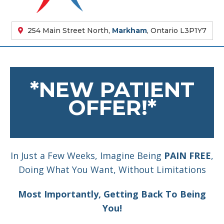
254 Main Street North,
Markham
, Ontario L3P1Y7
*NEW PATIENT
OFFER!*
In Just a Few Weeks, Imagine Being
PAIN FREE
,
Doing What You Want, Without Limitations
Most Importantly, Getting Back To Being
You!