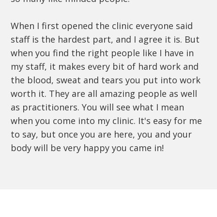
When I first opened the clinic everyone said
staff is the hardest part, and I agree it is. But
when you find the right people like I have in
my staff, it makes every bit of hard work and
the blood, sweat and tears you put into work
worth it. They are all amazing people as well
as practitioners. You will see what I mean
when you come into my clinic. It's easy for me
to say, but once you are here, you and your
body will be very happy you came in!