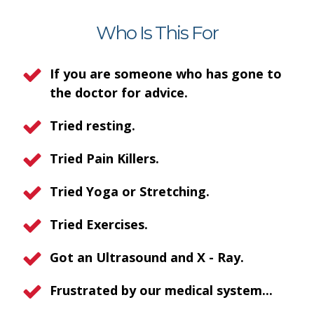
Who Is This For
If you are someone who has gone to
the doctor for advice.
Tried resting.
Tried Pain Killers.
Tried Yoga or Stretching.
Tried Exercises.
Got an Ultrasound and X - Ray.
Frustrated by our medical system...