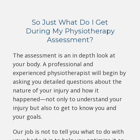
So Just What Do I Get
During My Physiotherapy
Assessment?
The assessment is an in depth look at
your body. A professional and
experienced physiotherapist will begin by
asking you detailed questions about the
nature of your injury and how it
happened—not only to understand your
injury but also to get to know you and
your goals.
Our job is not to tell you what to do with