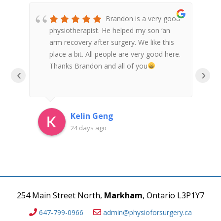
re
Brandon is a very good
is
physiotherapist. He helped my son ‘an
nth
arm recovery after surgery. We like this
place a bit. All people are very good here.
nd
Thanks Brandon and all of you
‹
›
an
Kelin Geng
24 days ago
254 Main Street North,
Markham
, Ontario L3P1Y7
647-799-0966
admin@physioforsurgery.ca