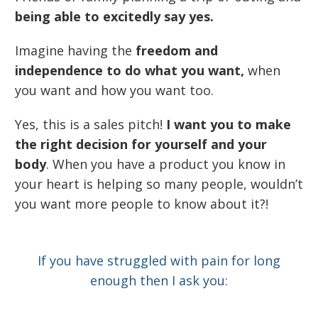
being able to excitedly say yes.
Imagine having the
freedom and
independence to do what you want,
when
you want and how you want too.
Yes, this is a sales pitch!
I want you to make
the right decision for yourself and your
body
. When you have a product you know in
your heart is helping so many people, wouldn’t
you want more people to know about it?!
If you have struggled with pain for long
enough then I ask you: