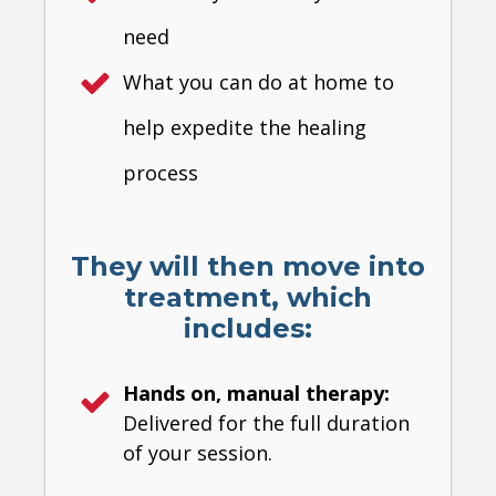
need
What you can do at home to
help expedite the healing
process
They will then move into
treatment, which
includes:
Hands on, manual therapy:
Delivered for the full duration
of your session.