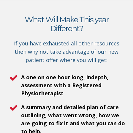
What Will Make This year
Different?
If you have exhausted all other resources
then why not take advantage of our new
patient offer where you will get:
A one on one hour long, indepth,
assessment with a Registered
Physiotherapist
A summary and detailed plan of care
outlining, what went wrong, how we
are going to fix it and what you can do
to help.