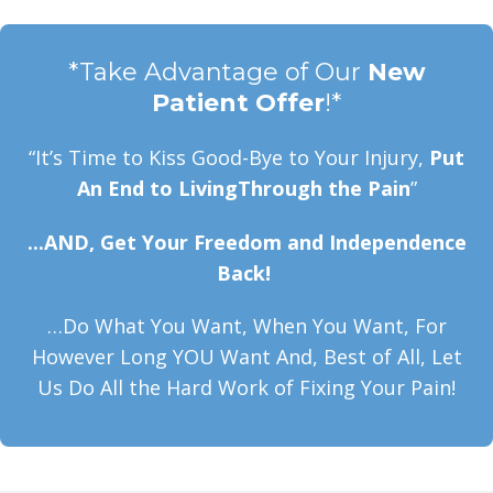
*Take Advantage of Our
New
Patient Offer
!*
“It’s Time to Kiss Good-Bye to Your Injury,
Put
An End to LivingThrough the Pain
”
...AND, Get Your Freedom and Independence
Back!
…Do What You Want, When You Want, For
However Long YOU Want And, Best of All, Let
Us Do All the Hard Work of Fixing Your Pain!