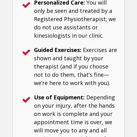
Personalized Care:
You will
only be seen and treated by a
Registered Physiotherapist; we
do not use assistants or
kinesiologists in our clinic.
Guided Exercises:
Exercises are
shown and taught by your
therapist (and if you choose
not to do them, that’s fine—
we’re here to work with you).
Use of Equipment:
Depending
on your injury, after the hands
on work is complete and your
appointment time is over, we
will move you to any and all