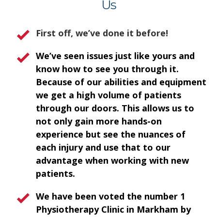
Us
First off, we’ve done it before!
We’ve seen issues just like yours and
know how to see you through it.
Because of our abilities and equipment
we get a high volume of patients
through our doors. This allows us to
not only gain more hands-on
experience but see the nuances of
each injury and use that to our
advantage when working with new
patients.
We have been voted the number 1
Physiotherapy Clinic in Markham by