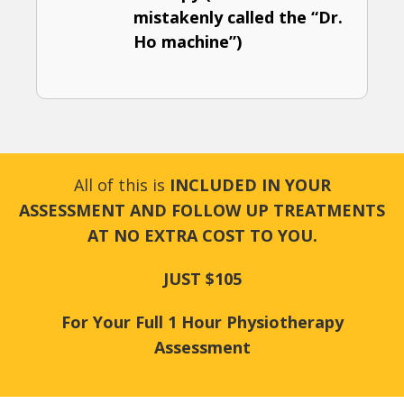
mistakenly called the “Dr.
Ho machine”)
All of this is
INCLUDED IN YOUR
ASSESSMENT AND FOLLOW UP TREATMENTS
AT NO EXTRA COST TO YOU.
JUST $105
For Your Full 1 Hour Physiotherapy
Assessment