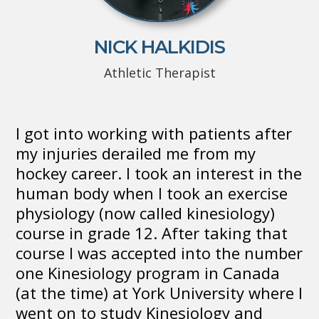
NICK HALKIDIS
Athletic Therapist
I got into working with patients after
my injuries derailed me from my
hockey career. I took an interest in the
human body when I took an exercise
physiology (now called kinesiology)
course in grade 12. After taking that
course I was accepted into the number
one Kinesiology program in Canada
(at the time) at York University where I
went on to study Kinesiology and