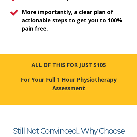
More importantly, a clear plan of
actionable steps to get you to 100%
pain free.
ALL OF THIS FOR JUST $105
For Your Full 1 Hour Physiotherapy
Assessment
Still Not Convinced... Why Choose