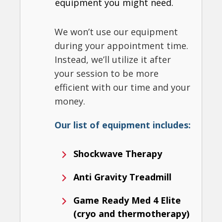
equipment you might need.
We won’t use our equipment
during your appointment time.
Instead, we’ll utilize it after
your session to be more
efficient with our time and your
money.
Our list of equipment includes:
Shockwave Therapy
Anti Gravity Treadmill
Game Ready Med 4 Elite
(cryo and thermotherapy)