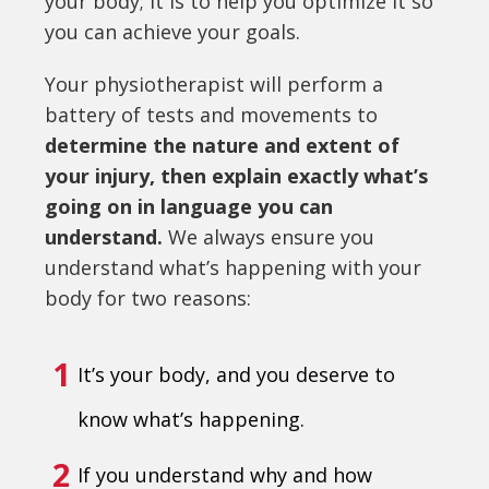
your body; it is to help you optimize it so
you can achieve your goals.
Your physiotherapist will perform a
battery of tests and movements to
determine the nature and extent of
your injury, then explain exactly what’s
going on in language you can
understand.
We always ensure you
understand what’s happening with your
body for two reasons:
1
It’s your body, and you deserve to
know what’s happening.
2
If you understand why and how