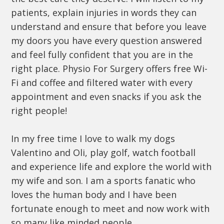
patients, explain injuries in words they can
understand and ensure that before you leave
my doors you have every question answered
and feel fully confident that you are in the
right place. Physio For Surgery offers free Wi-
Fi and coffee and filtered water with every
appointment and even snacks if you ask the
right people!
In my free time I love to walk my dogs
Valentino and Oli, play golf, watch football
and experience life and explore the world with
my wife and son. I am a sports fanatic who
loves the human body and I have been
fortunate enough to meet and now work with
so many like minded people.