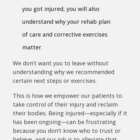
you got injured, you will also
understand why your rehab plan
of care and corrective exercises
matter.
We don’t want you to leave without
understanding why we recommended
certain next steps or exercises.
This is how we empower our patients to
take control of their injury and reclaim
their bodies. Being injured—especially if it
has been ongoing—can be frustrating
because you don’t know who to trust or
believe, and our job is to alleviate that