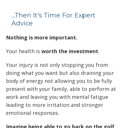
...Then It's Time For Expert
Advice
Nothing is more important.
Your health is
worth the investment
.
Your injury is not only stopping you from
doing what you want but also draining your
body of energy not allowing you to be fully
present with your family, able to perform at
work and leaving you with mental fatigue
leading to more irritation and stronger
emotional responses.
Imagine being able to go back on the golf