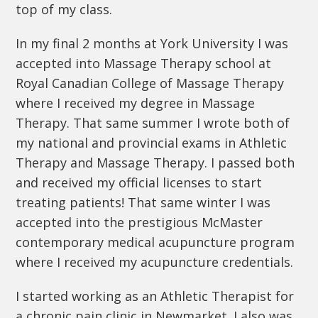
top of my class.
In my final 2 months at York University I was
accepted into Massage Therapy school at
Royal Canadian College of Massage Therapy
where I received my degree in Massage
Therapy. That same summer I wrote both of
my national and provincial exams in Athletic
Therapy and Massage Therapy. I passed both
and received my official licenses to start
treating patients! That same winter I was
accepted into the prestigious McMaster
contemporary medical acupuncture program
where I received my acupuncture credentials.
I started working as an Athletic Therapist for
a chronic pain clinic in Newmarket. I also was