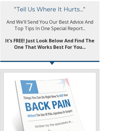
"Tell Us Where It Hurts..."
And We’ll Send You Our Best Advice And
Top Tips In One Special Report...
It’s FREE! Just Look Below And Find The
One That Works Best For You...