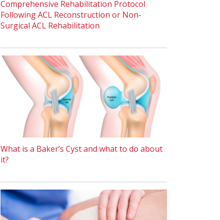
Comprehensive Rehabilitation Protocol
Following ACL Reconstruction or Non-
Surgical ACL Rehabilitation
What is a Baker’s Cyst and what to do about
it?