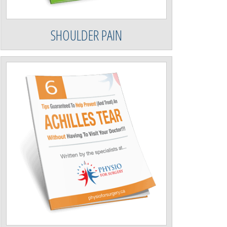
SHOULDER PAIN