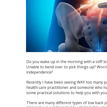
Do you wake up in the morning with a stiff lo
Unable to bend over to pick things up? Worrie
independence?
Recently I have been seeing WAY too many pat
health care practitioner and someone who hate
some practical solutions to help you with you
There are many different types of low back p