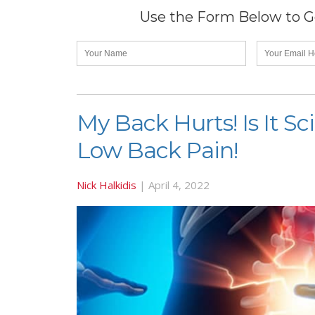
Use the Form Below to Ge
My Back Hurts! Is It S
Low Back Pain!
Nick Halkidis
|
April 4, 2022