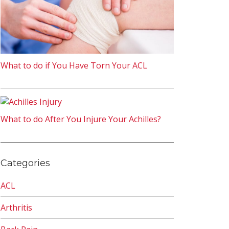
What to do if You Have Torn Your ACL
What to do After You Injure Your Achilles?
Categories
ACL
Arthritis