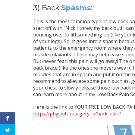
3) Back
Spasms
:
This is the most common type of low back pain
start off with,“Nick I threw my back out! I ca
bending over to lift something up (like your 
of your legs). So, it goes into a spasm becaus
patients to the emergency room where they are
muscle relaxants. These may help ease some o
But-never fear, this pain will go away! The on
back brace (like the ones the movers wear). Th
muscles that are in spasm and put it on the 
recommend to alleviate some pain such as, g
your chest to slowly release those low back 
can learn more about in my Low Back Pain So
Here is the link to YOUR FREE LOW BACK P
https://physioforsurgery.ca/back-pain/