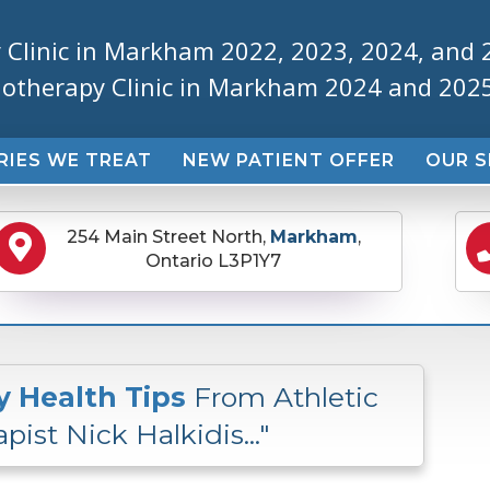
 Clinic in Markham 2022, 2023, 2024, and 
iotherapy Clinic in Markham 2024 and 202
RIES WE TREAT
NEW PATIENT OFFER
OUR S
254 Main Street North,
Markham
,
Ontario L3P1Y7
y Health Tips
From Athletic
pist Nick Halkidis..."