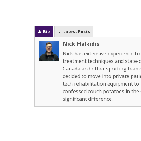
Bio
Latest Posts
Nick Halkidis
Nick has extensive experience tr
treatment techniques and state-
Canada and other sporting teams.
decided to move into private pat
tech rehabilitation equipment to
confessed couch potatoes in the
significant difference.