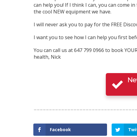
can help you! If I think I can, you can come in 
the cool NEW equipment we have.
I will never ask you to pay for the FREE Discov
I want you to see how I can help you first 
You can call us at 647 799 0966 to book YOU
health, Nick
Ne
Facebook
Twi