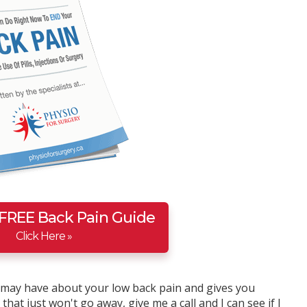
 FREE Back Pain Guide
Click Here »
u may have about your low back pain and gives you
hat just won't go away, give me a call and I can see if I