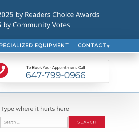
2025 by Readers Choice Awards
5 by Community Votes
PECIALIZED EQUIPMENT
CONTACT
To Book Your Appointment Call
647-799-0966
Type where it hurts here