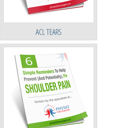
ACL TEARS