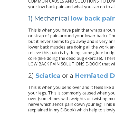
COMMON CAUSES AND SOLUTIONS TO LOW BACK 
your low back pain and what you can do to all
1) Mechanical
low back pai
This is when you have pain that wraps around 
or strap of pain around your lower back). The 
but it never seems to go away and is very ann
lower back muscles are doing all the work a
relieve this pain is by doing some glute bridg
core (like doing the dead bug exercise). There 
LOW BACK PAIN SOLUTIONS E-BOOK that will 
2)
Sciatica
or a
Herniated D
This is when you bend over and it feels like 
your legs. This is commonly caused when yo
over (sometimes with weights or twisting mot
nerve which sends pain down your leg. This is
(explained in my E-Book) which help to slowly