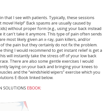
 that I see with patients. Typically, these sessions
n't move! Help!” Back spasms are usually caused by
kids) without proper form (e.g., using your back instead
e it can't take it anymore. This type of pain often sends
 most likely given an x-ray, pain killers, and/or
f the pain but they certainly do not fix the problem.
e thing I would recommend to get instant relief is get a
is will instantly take the stress off of your low back
brace. There are also some gentle exercises I would
ently laying on your back and bringing your knees to
muscles and the “windshield wipers” exercise which you
lutions E-Book linked below.
AIN SOLUTIONS
EBOOK: