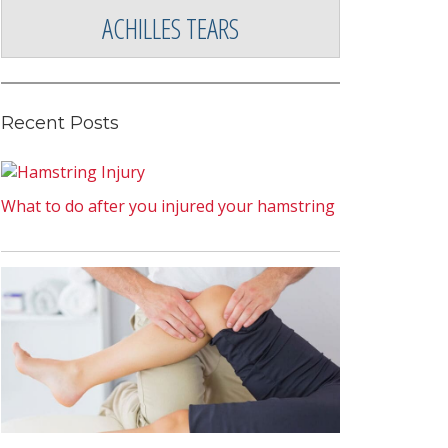
ACHILLES TEARS
Recent Posts
What to do after you injured your hamstring