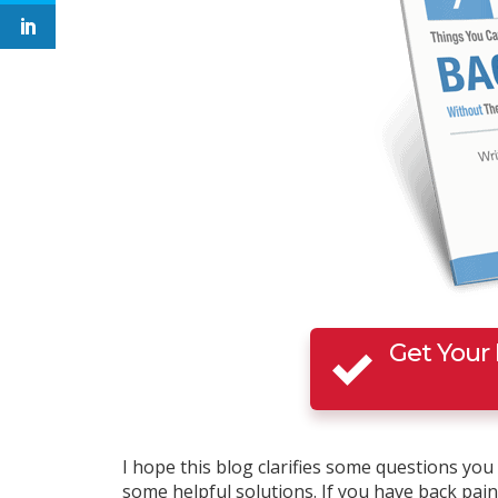
Get Your
I hope this blog clarifies some questions yo
some helpful solutions. If you have back pain t