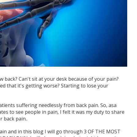
w back? Can't sit at your desk because of your pain?
d that it's getting worse? Starting to lose your
ients suffering needlessly from back pain. So, asa
s to see people in pain, I felt it was my duty to share
r back pain..
ain and in this blog I will go through 3 OF THE MOST