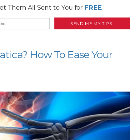
t Them All Sent to You for
FREE
ciatica? How To Ease Your