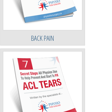
BACK PAIN