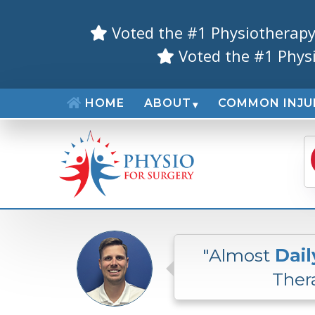
Voted the #1 Physiotherapy
Voted the #1 Phys
HOME
ABOUT
COMMON INJU
"Almost
Dail
Thera