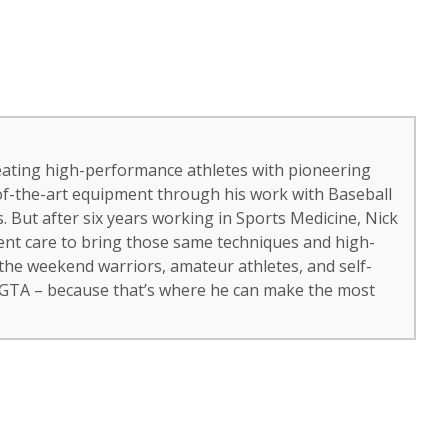
eating high-performance athletes with pioneering
of-the-art equipment through his work with Baseball
 But after six years working in Sports Medicine, Nick
ient care to bring those same techniques and high-
 the weekend warriors, amateur athletes, and self-
 GTA – because that’s where he can make the most