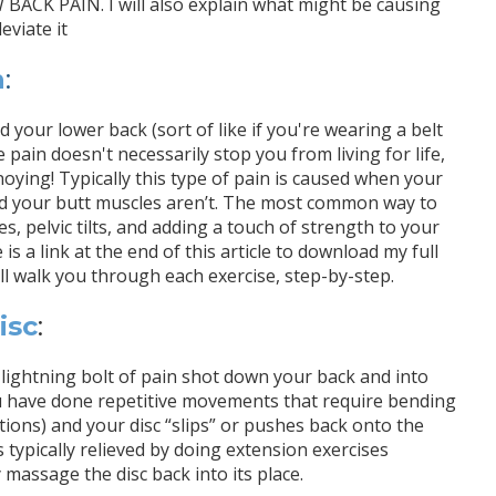
PAIN. I will also explain what might be causing
eviate it
n
:
your lower back (sort of like if you're wearing a belt
pain doesn't necessarily stop you from living for life,
oying! Typically this type of pain is caused when your
nd your butt muscles aren’t. The most common way to
es, pelvic tilts, and adding a touch of strength to your
is a link at the end of this article to download my full
walk you through each exercise, step-by-step.
isc
:
a lightning bolt of pain shot down your back and into
u have done repetitive movements that require bending
ions) and your disc “slips” or pushes back onto the
 typically relieved by doing extension exercises
 massage the disc back into its place.