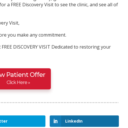
for a FREE Discovery Visit to see the clinic, and see all of
ery Visit,
before you make any commitment.
R FREE DISCOVERY VISIT Dedicated to restoring your
w Patient Offer
Click Here »
tter
LinkedIn