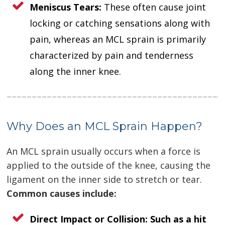
Meniscus Tears:
These often cause joint
locking or catching sensations along with
pain, whereas an MCL sprain is primarily
characterized by pain and tenderness
along the inner knee.
Why Does an MCL Sprain Happen?
An MCL sprain usually occurs when a force is
applied to the outside of the knee, causing the
ligament on the inner side to stretch or tear.
Common causes include:
Direct Impact or Collision:
Such as a hit