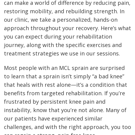
can make a world of difference by reducing pain,
restoring mobility, and rebuilding strength. In
our clinic, we take a personalized, hands-on
approach throughout your recovery. Here’s what
you can expect during your rehabilitation
journey, along with the specific exercises and
treatment strategies we use in our sessions.
Most people with an MCL sprain are surprised
to learn that a sprain isn’t simply “a bad knee”
that heals with rest alone—it’s a condition that
benefits from targeted rehabilitation. If you’re
frustrated by persistent knee pain and
instability, know that you’re not alone. Many of
our patients have experienced similar
challenges, and with the right approach, you too