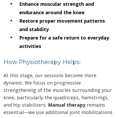
Enhance muscular strength and
endurance around the knee
Restore proper movement patterns
and stability
Prepare for a safe return to everyday
activities
How Physiotherapy Helps:
At this stage, our sessions become more
dynamic. We focus on progressive
strengthening of the muscles surrounding your
knee, particularly the quadriceps, hamstrings,
and hip stabilizers.
Manual therapy
remains
essential—we use additional joint mobilizations