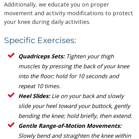
Additionally, we educate you on proper
movement and activity modifications to protect
your knee during daily activities.
Specific Exercises:
Quadriceps Sets:
Tighten your thigh
muscles by pressing the back of your knee
into the floor; hold for 10 seconds and
repeat 10 times.
Heel Slides:
Lie on your back and slowly
slide your heel toward your buttock, gently
bending the knee; hold briefly, then extend.
Gentle Range-of-Motion Movements:
Slowly bend and straighten the knee within