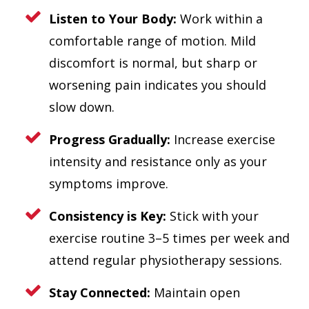
Listen to Your Body:
Work within a
comfortable range of motion. Mild
discomfort is normal, but sharp or
worsening pain indicates you should
slow down.
Progress Gradually:
Increase exercise
intensity and resistance only as your
symptoms improve.
Consistency is Key:
Stick with your
exercise routine 3–5 times per week and
attend regular physiotherapy sessions.
Stay Connected:
Maintain open