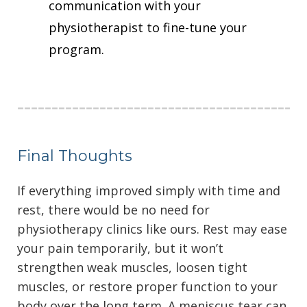
communication with your
physiotherapist to fine-tune your
program.
Final Thoughts
If everything improved simply with time and
rest, there would be no need for
physiotherapy clinics like ours. Rest may ease
your pain temporarily, but it won’t
strengthen weak muscles, loosen tight
muscles, or restore proper function to your
body over the long term. A meniscus tear can