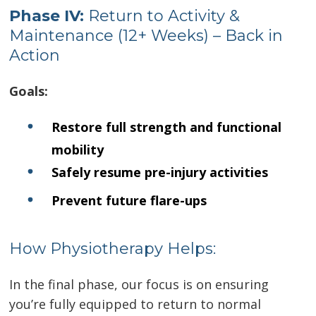
Phase I
V:
Return to Activity &
Maintenance (12+ Weeks) – Back in
Action
Goals:
Restore full strength and functional
mobility
Safely resume pre-injury activities
Prevent future flare-ups
How Physiotherapy Helps:
In the final phase, our focus is on ensuring
you’re fully equipped to return to normal