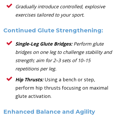
Gradually introduce controlled, explosive
exercises tailored to your sport.
Continued Glute Strengthening:
Single-Leg Glute Bridges:
Perform glute
bridges on one leg to challenge stability and
strength; aim for 2–3 sets of 10–15
repetitions per leg.
Hip Thrusts:
Using a bench or step,
perform hip thrusts focusing on maximal
glute activation.
Enhanced Balance and Agility