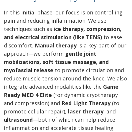
In this initial phase, our focus is on controlling
pain and reducing inflammation. We use
techniques such as
ice therapy, compression,
and electrical stimulation (like TENS)
to ease
discomfort.
Manual therapy
is a key part of our
approach—we perform
gentle joint
mobilizations, soft tissue massage, and
myofascial release
to promote circulation and
reduce muscle tension around the knee. We also
integrate advanced modalities like the
Game
Ready MED 4 Elite
(for dynamic cryotherapy
and compression) and
Red Light Therapy
(to
promote cellular repair),
laser therapy
, and
ultrasound
—both of which can help reduce
inflammation and accelerate tissue healing.