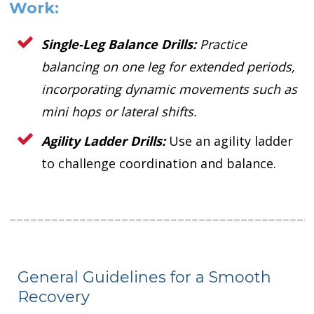
Work:
Single-Leg Balance Drills:
Practice
balancing on one leg for extended periods,
incorporating dynamic movements such as
mini hops or lateral shifts.
Agility Ladder Drills:
Use an agility ladder
to challenge coordination and balance.
General Guidelines for a Smooth
Recovery