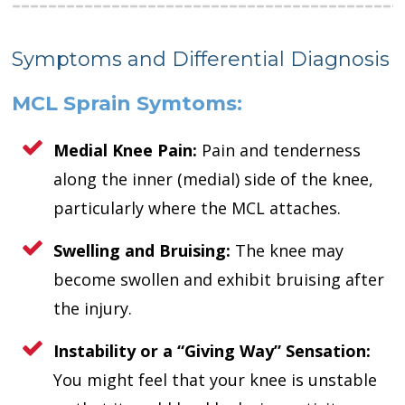
Symptoms and Differential Diagnosis
MCL Sprain Symtoms:
Medial Knee Pain:
Pain and tenderness
along the inner (medial) side of the knee,
particularly where the MCL attaches.
Swelling and Bruising:
The knee may
become swollen and exhibit bruising after
the injury.
Instability or a “Giving Way” Sensation:
You might feel that your knee is unstable