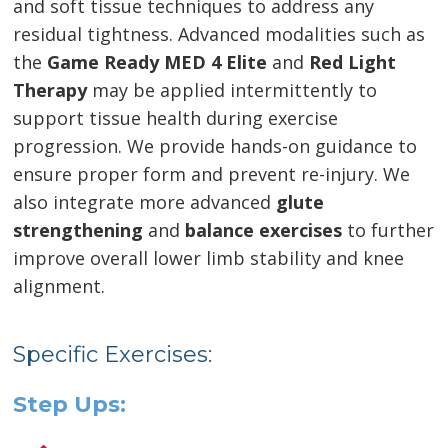
and soft tissue techniques to address any
residual tightness. Advanced modalities such as
the
Game Ready MED 4 Elite
and
Red Light
Therapy
may be applied intermittently to
support tissue health during exercise
progression. We provide hands-on guidance to
ensure proper form and prevent re-injury. We
also integrate more advanced
glute
strengthening
and
balance exercises
to further
improve overall lower limb stability and knee
alignment.
Specific Exercises:
Step Ups: