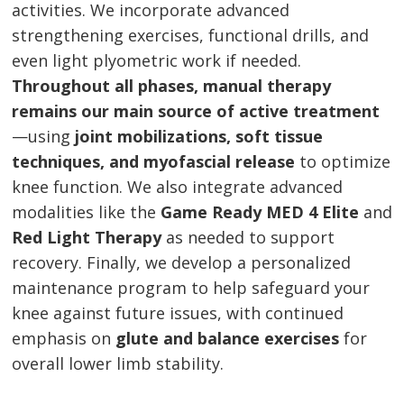
activities. We incorporate advanced
strengthening exercises, functional drills, and
even light plyometric work if needed.
Throughout all phases, manual therapy
remains our main source of active treatment
—using
joint mobilizations, soft tissue
techniques, and myofascial release
to optimize
knee function. We also integrate advanced
modalities like the
Game Ready MED 4 Elite
and
Red Light Therapy
as needed to support
recovery. Finally, we develop a personalized
maintenance program to help safeguard your
knee against future issues, with continued
emphasis on
glute and balance exercises
for
overall lower limb stability.