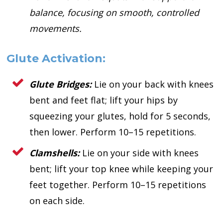
balance, focusing on smooth, controlled
movements.
Glute Activation:
Glute Bridges:
Lie on your back with knees
bent and feet flat; lift your hips by
squeezing your glutes, hold for 5 seconds,
then lower. Perform 10–15 repetitions.
Clamshells:
Lie on your side with knees
bent; lift your top knee while keeping your
feet together. Perform 10–15 repetitions
on each side.