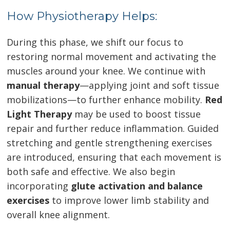
How Physiotherapy Helps:
During this phase, we shift our focus to
restoring normal movement and activating the
muscles around your knee. We continue with
manual therapy
—applying joint and soft tissue
mobilizations—to further enhance mobility.
Red
Light Therapy
may be used to boost tissue
repair and further reduce inflammation. Guided
stretching and gentle strengthening exercises
are introduced, ensuring that each movement is
both safe and effective. We also begin
incorporating
glute activation and balance
exercises
to improve lower limb stability and
overall knee alignment.