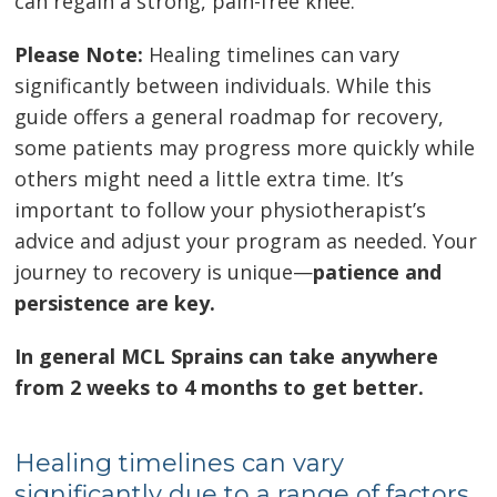
can regain a strong, pain-free knee.
Please Note:
Healing timelines can vary
significantly between individuals. While this
guide offers a general roadmap for recovery,
some patients may progress more quickly while
others might need a little extra time. It’s
important to follow your physiotherapist’s
advice and adjust your program as needed. Your
journey to recovery is unique—
patience and
persistence are key.
In general MCL Sprains can take anywhere
from 2 weeks to 4 months to get better.
Healing timelines can vary
significantly due to a range of factors.