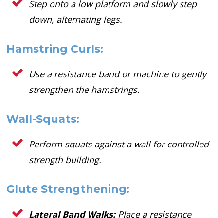
Step onto a low platform and slowly step
down, alternating legs.
Hamstring Curls:
Use a resistance band or machine to gently
strengthen the hamstrings.
Wall-Squats:
Perform squats against a wall for controlled
strength building.
Glute Strengthening:
Lateral Band Walks:
Place a resistance