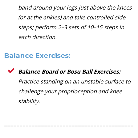
band around your legs just above the knees
(or at the ankles) and take controlled side
steps; perform 2–3 sets of 10–15 steps in
each direction.
Balance Exercises:
Balance Board or Bosu Ball Exercises:
Practice standing on an unstable surface to
challenge your proprioception and knee
stability.