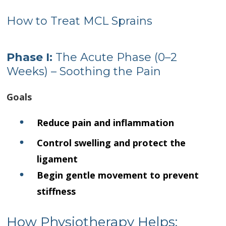
How to Treat MCL Sprains
Phase I:
The Acute Phase (0–2
Weeks) – Soothing the Pain
Goals
Reduce pain and inflammation
Control swelling and protect the
ligament
Begin gentle movement to prevent
stiffness
How Physiotherapy Helps: