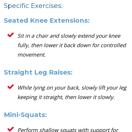
Specific Exercises:
Seated Knee Extensions:
Sit in a chair and slowly extend your knee
fully, then lower it back down for controlled
movement.
Straight Leg Raises:
While lying on your back, slowly lift your leg
keeping it straight, then lower it slowly.
Mini-Squats:
Perform shallow squats with support for