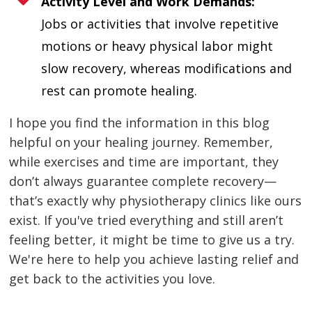
Activity Level and Work Demands:
Jobs or activities that involve repetitive
motions or heavy physical labor might
slow recovery, whereas modifications and
rest can promote healing.
I hope you find the information in this blog
helpful on your healing journey. Remember,
while exercises and time are important, they
don’t always guarantee complete recovery—
that’s exactly why physiotherapy clinics like ours
exist. If you've tried everything and still aren’t
feeling better, it might be time to give us a try.
We're here to help you achieve lasting relief and
get back to the activities you love.