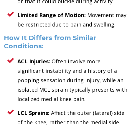
or that it could buckle during activity.
Limited Range of Motion:
Movement may
be restricted due to pain and swelling.
How It Differs from Similar
Conditions:
ACL Injuries:
Often involve more
significant instability and a history of a
popping sensation during injury, while an
isolated MCL sprain typically presents with
localized medial knee pain.
LCL Sprains:
Affect the outer (lateral) side
of the knee, rather than the medial side.