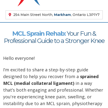
254 Main Street North,
Markham
, Ontario L3P1Y7
MCL Sprain Rehab:
Your Fun &
Professional Guide to a Stronger Knee
Hello everyone!
I’m excited to share a step-by-step guide
designed to help you recover from a
sprained
MCL (medial collateral ligament)
in a way
that’s both engaging and professional. Whether
you're experiencing knee pain, swelling, or
instability due to an MCL sprain, physiotherapy