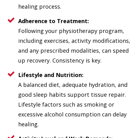
healing process.
Adherence to Treatment:
Following your physiotherapy program,
including exercises, activity modifications,
and any prescribed modalities, can speed
up recovery. Consistency is key.
Lifestyle and Nutrition:
A balanced diet, adequate hydration, and
good sleep habits support tissue repair.
Lifestyle factors such as smoking or
excessive alcohol consumption can delay
healing.