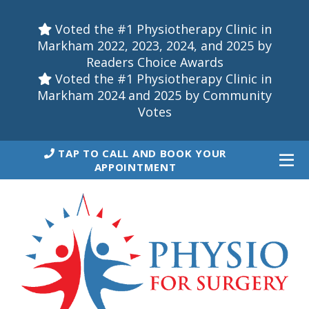
Voted the #1 Physiotherapy Clinic in
Markham 2022, 2023, 2024, and 2025 by
Readers Choice Awards
Voted the #1 Physiotherapy Clinic in
Markham 2024 and 2025 by Community
Votes
TAP TO CALL AND BOOK YOUR
APPOINTMENT