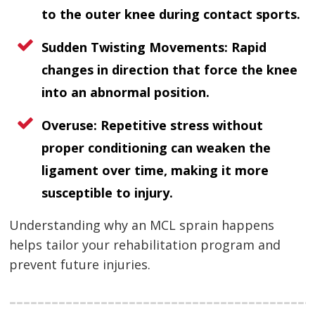
to the outer knee during contact sports.
Sudden Twisting Movements:
Rapid
changes in direction that force the knee
into an abnormal position.
Overuse:
Repetitive stress without
proper conditioning can weaken the
ligament over time, making it more
susceptible to injury.
Understanding why an MCL sprain happens
helps tailor your rehabilitation program and
prevent future injuries.