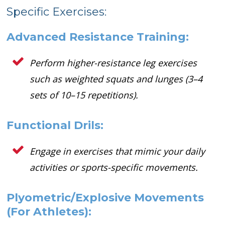
Specific Exercises:
Advanced Resistance Training:
Perform higher-resistance leg exercises
such as weighted squats and lunges (3–4
sets of 10–15 repetitions).
Functional Drils:
Engage in exercises that mimic your daily
activities or sports-specific movements.
Plyometric/Explosive Movements
(For Athletes):