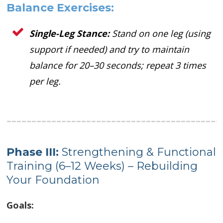
Balance Exercises:
Single-Leg Stance:
Stand on one leg (using
support if needed) and try to maintain
balance for 20–30 seconds; repeat 3 times
per leg.
Phase I
I
I:
Strengthening & Functional
Training (6–12 Weeks) – Rebuilding
Your Foundation
Goals: