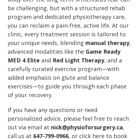
be challenging, but with a structured rehab
program and dedicated physiotherapy care,
you can reclaim a pain-free, active life. At our
clinic, every treatment session is tailored to
your unique needs, blending
manual therapy
,
advanced modalities like the
Game Ready
MED 4 Elite
and
Red Light Therapy
, and a
carefully curated exercise program—with
added emphasis on glute and balance
exercises—to guide you through each phase
of your recovery.
If you have any questions or need
personalized advice, please feel free to reach
out via email at
nick@physioforsurgery.ca
,
call us at
647-799-0966
, or click here to book