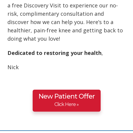
a free Discovery Visit to experience our no-
risk, complimentary consultation and
discover how we can help you. Here’s to a
healthier, pain-free knee and getting back to
doing what you love!
Dedicated to restoring your health
,
Nick
New Patient Offer
Click Here »