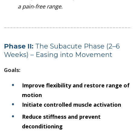
a pain-free range.
Phase II:
The Subacute Phase (2–6
Weeks) – Easing into Movement
Goals:
Improve flexibility and restore range of
motion
Initiate controlled muscle activation
Reduce stiffness and prevent
deconditioning