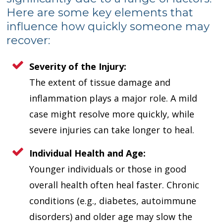
Here are some key elements that
influence how quickly someone may
recover:
Severity of the Injury:
The extent of tissue damage and
inflammation plays a major role. A mild
case might resolve more quickly, while
severe injuries can take longer to heal.
Individual Health and Age:
Younger individuals or those in good
overall health often heal faster. Chronic
conditions (e.g., diabetes, autoimmune
disorders) and older age may slow the