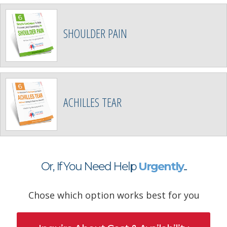
SHOULDER PAIN
ACHILLES TEAR
Or, If You Need Help
Urgently
...
Chose which option works best for you