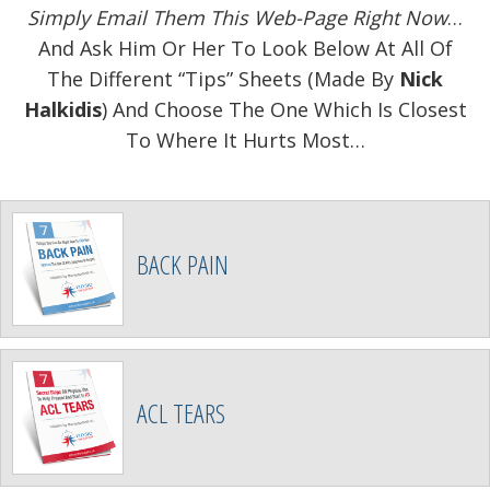
Simply Email Them This Web-Page Right Now
…
And Ask Him Or Her To Look Below At All Of
The Different “Tips” Sheets (Made By
Nick
Halkidis
) And Choose The One Which Is Closest
To Where It Hurts Most…
BACK PAIN
ACL TEARS