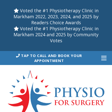
Voted the #1 Physiotherapy Clinic in
Markham 2022, 2023, 2024, and 2025 by
Readers Choice Awards
Voted the #1 Physiotherapy Clinic in
Markham 2024 and 2025 by Community
Votes
TAP TO CALL AND BOOK YOUR
APPOINTMENT