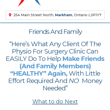
254 Main Street North,
Markham
, Ontario L3P1Y7
Friends And Family
“Here’s What Any Client Of The
Physio For Surgery Clinic Can
EASILY Do To Help
Make Friends
(And Family Members)
“HEALTHY” Again,
With Little
Effort Required And
NO
Money
Needed”
What to do Next