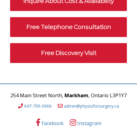
Inquire About Cost & Availability
Free Telephone Consultation
Free Discovery Visit
254 Main Street North,
Markham
, Ontario L3P1Y7
647-799-0966
admin@physioforsurgery.ca
Facebook
Instagram